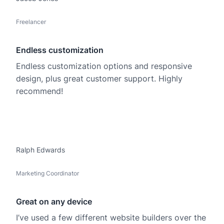
Freelancer
Endless customization
Endless customization options and responsive
design, plus great customer support. Highly
recommend!
Ralph Edwards
Marketing Coordinator
Great on any device
I’ve used a few different website builders over the