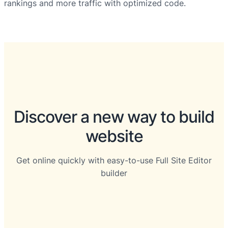
rankings and more traffic with optimized code.
Discover a new way to build
website
Get online quickly with easy-to-use Full Site Editor
builder