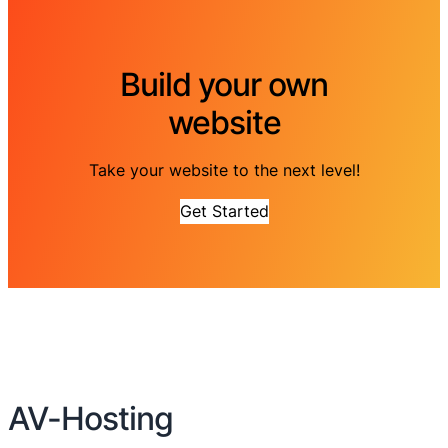
Build your own
website
Take your website to the next level!
Get Started
AV-Hosting