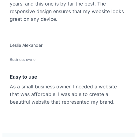
years, and this one is by far the best. The
responsive design ensures that my website looks
great on any device.
Leslie Alexander
Business owner
Easy to use
As a small business owner, I needed a website
that was affordable. I was able to create a
beautiful website that represented my brand.