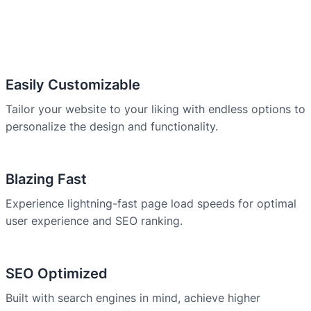
Easily Customizable
Tailor your website to your liking with endless options to
personalize the design and functionality.
Blazing Fast
Experience lightning-fast page load speeds for optimal
user experience and SEO ranking.
SEO Optimized
Built with search engines in mind, achieve higher