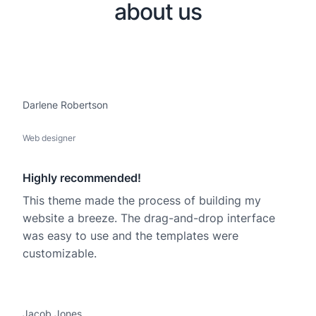
about us
Darlene Robertson
Web designer
Highly recommended!
This theme made the process of building my
website a breeze. The drag-and-drop interface
was easy to use and the templates were
customizable.
Jacob Jones