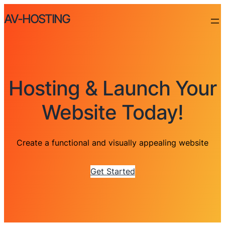
AV-HOSTING
Hosting & Launch Your
Website Today!
Create a functional and visually appealing website
Get Started