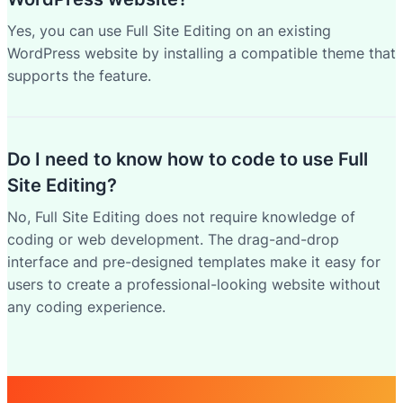
Yes, you can use Full Site Editing on an existing
WordPress website by installing a compatible theme that
supports the feature.
Do I need to know how to code to use Full
Site Editing?
No, Full Site Editing does not require knowledge of
coding or web development. The drag-and-drop
interface and pre-designed templates make it easy for
users to create a professional-looking website without
any coding experience.