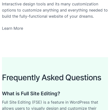
Interactive design tools and its many customization
options to customize anything and everything needed to
build the fully-functional website of your dreams.
Learn More
Frequently Asked Questions
What is Full Site Editing?
Full Site Editing (FSE) is a feature in WordPress that
allows users to visually design and customize their