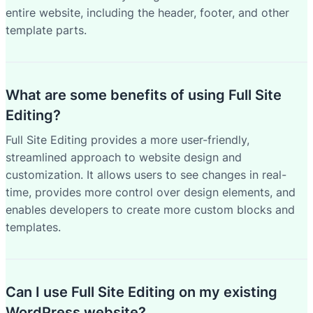
entire website, including the header, footer, and other
template parts.
What are some benefits of using Full Site
Editing?
Full Site Editing provides a more user-friendly,
streamlined approach to website design and
customization. It allows users to see changes in real-
time, provides more control over design elements, and
enables developers to create more custom blocks and
templates.
Can I use Full Site Editing on my existing
WordPress website?