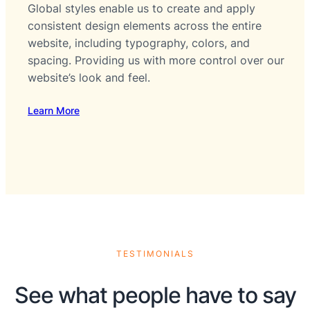
Global styles enable us to create and apply
consistent design elements across the entire
website, including typography, colors, and
spacing. Providing us with more control over our
website’s look and feel.
Learn More
TESTIMONIALS
See what people have to say