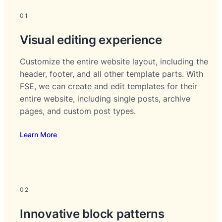
01
Visual editing experience
Customize the entire website layout, including the
header, footer, and all other template parts. With
FSE, we can create and edit templates for their
entire website, including single posts, archive
pages, and custom post types.
Learn More
02
Innovative block patterns