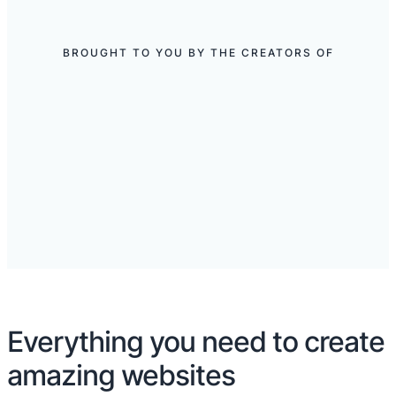
BROUGHT TO YOU BY THE CREATORS OF
Everything you need to create
amazing websites