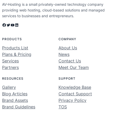
AV-Hosting is a small privately-owned technology company
providing web hosting, cloud-based solutions and managed
services to businesses and entrepreneurs.
Facebook
Twitter
YouTube
LinkedIn
PRODUCTS
COMPANY
Products List
About Us
Plans & Pricing
News
Services
Contact Us
Partners
Meet Our Team
RESOURCES
SUPPORT
Gallery
Knowledge Base
Blog Articles
Contact Support
Brand Assets
Privacy Policy
Brand Guidelines
TOS