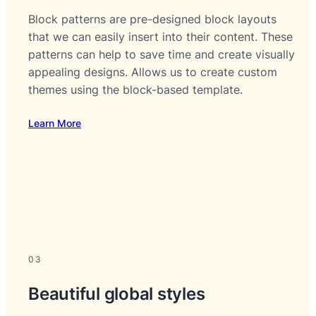
Block patterns are pre-designed block layouts
that we can easily insert into their content. These
patterns can help to save time and create visually
appealing designs. Allows us to create custom
themes using the block-based template.
Learn More
03
Beautiful global styles